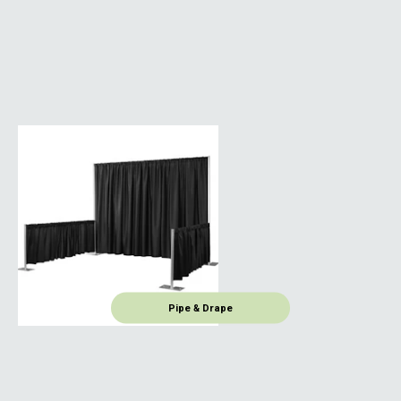
Pipe & Drape