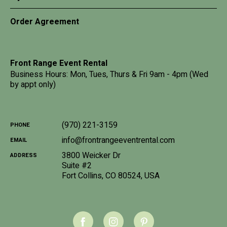
Order Agreement
Front Range Event Rental
Business Hours: Mon, Tues, Thurs & Fri 9am - 4pm (Wed
by appt only)
(970) 221-3159
PHONE
info@frontrangeeventrental.com
EMAIL
3800 Weicker Dr
ADDRESS
Suite #2
Fort Collins
,
CO
80524
,
USA