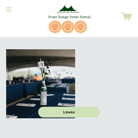
Linens