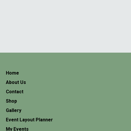
Home
About Us
Contact
Shop
Gallery
Event Layout Planner
My Events