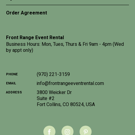
Order Agreement
Front Range Event Rental
Business Hours: Mon, Tues, Thurs & Fri 9am - 4pm (Wed
by appt only)
(970) 221-3159
PHONE
info@frontrangeeventrental.com
EMAIL
3800 Weicker Dr
ADDRESS
Suite #2
Fort Collins
,
CO
80524
,
USA