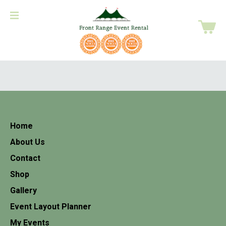
Home
About Us
Contact
Shop
Gallery
Event Layout Planner
My Events